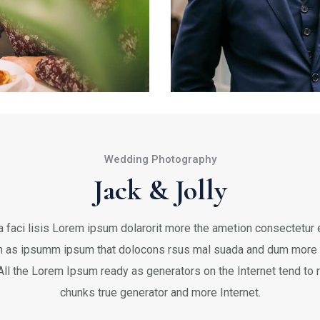
Wedding Photography
Jack & Jolly
 faci lisis Lorem ipsum dolarorit more the ametion consectetur el
 as ipsumm ipsum that dolocons rsus mal suada and dum more fa
 All the Lorem Ipsum ready as generators on the Internet tend to
chunks true generator and more Internet.