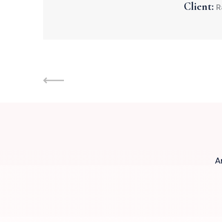
Client:
R
A