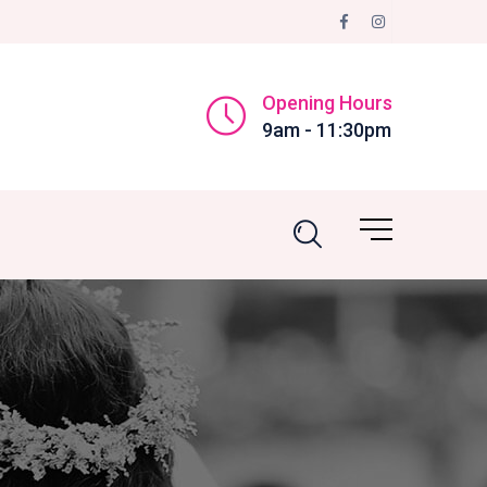
Opening Hours
9am - 11:30pm