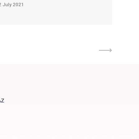
2 July 2021
AZ