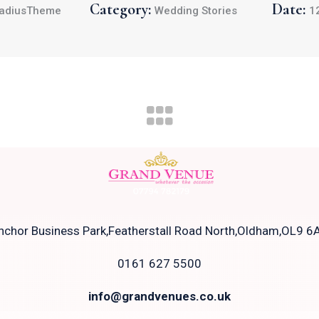
Category:
Date:
adiusTheme
Wedding Stories
1
nchor Business Park,Featherstall Road North,Oldham,OL9 6
0161 627 5500
info@grandvenues.co.uk