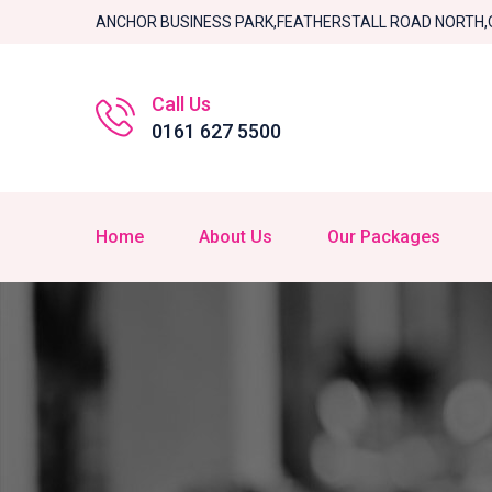
ANCHOR BUSINESS PARK,FEATHERSTALL ROAD NORTH,
Call Us
0161 627 5500
Home
About Us
Our Packages