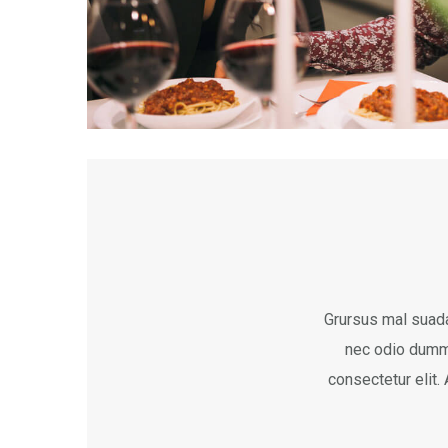
Grursus mal suada
nec odio dumm
consectetur elit.