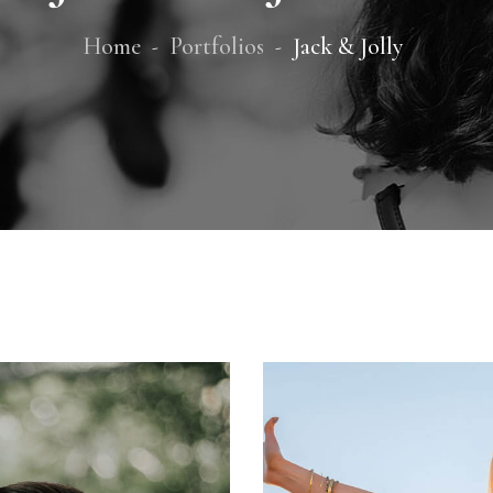
Home
Portfolios
Jack & Jolly