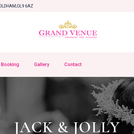
OLDHAM,OL9 6AZ
Booking
Gallery
Contact
JACK & JOLLY