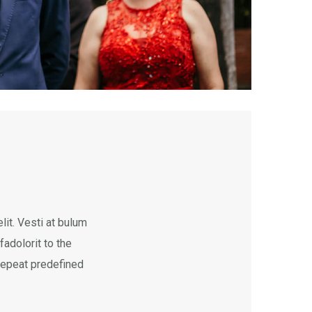
it. Vesti at bulum
dolorit to the
 repeat predefined