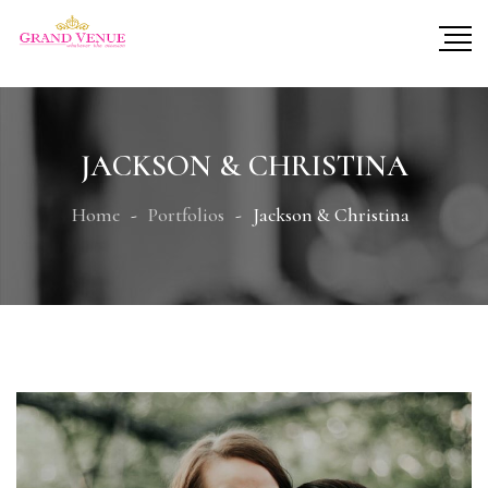
JACKSON & CHRISTINA
Home
Portfolios
Jackson & Christina