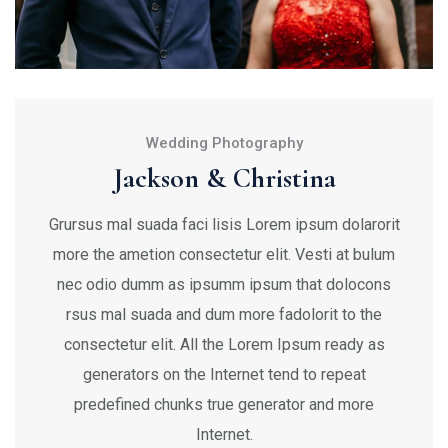
Wedding Photography
Jackson & Christina
Grursus mal suada faci lisis Lorem ipsum dolarorit
more the ametion consectetur elit. Vesti at bulum
nec odio dumm as ipsumm ipsum that dolocons
rsus mal suada and dum more fadolorit to the
consectetur elit. All the Lorem Ipsum ready as
generators on the Internet tend to repeat
predefined chunks true generator and more
Internet.