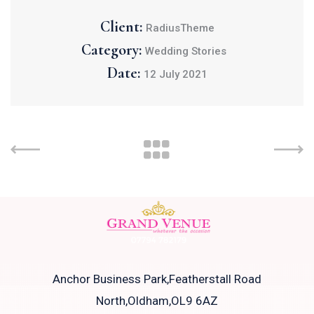
Client:
RadiusTheme
Category:
Wedding Stories
Date:
12 July 2021
Anchor Business Park,Featherstall Road
North,Oldham,OL9 6AZ