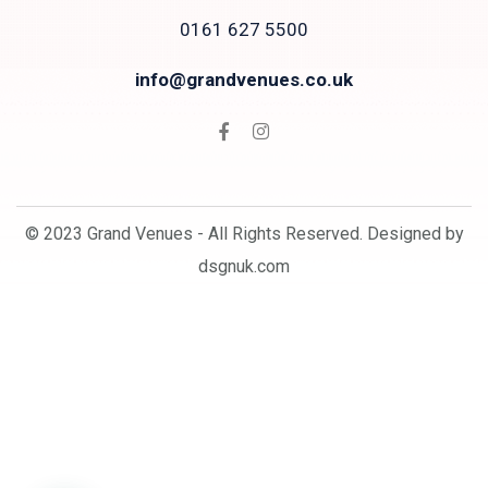
0161 627 5500
info@grandvenues.co.uk
© 2023 Grand Venues - All Rights Reserved. Designed by
dsgnuk.com