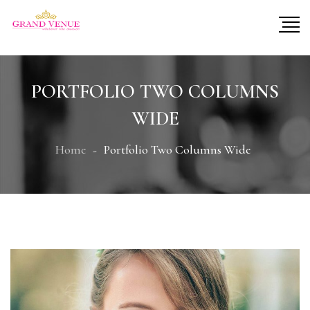
PORTFOLIO TWO COLUMNS
WIDE
Home
Portfolio Two Columns Wide