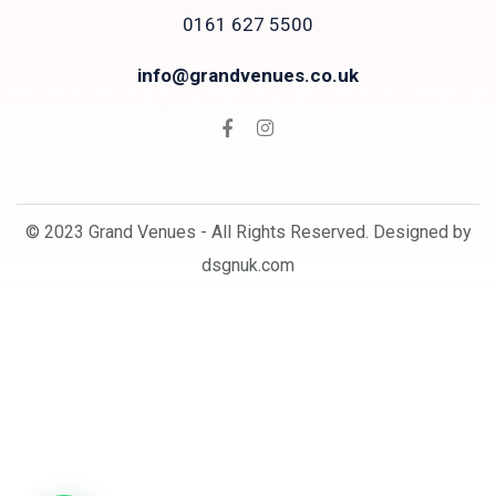
0161 627 5500
info@grandvenues.co.uk
© 2023 Grand Venues - All Rights Reserved. Designed by
dsgnuk.com