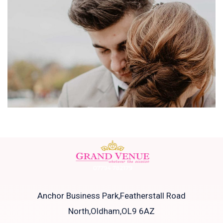
Anchor Business Park,Featherstall Road
North,Oldham,OL9 6AZ