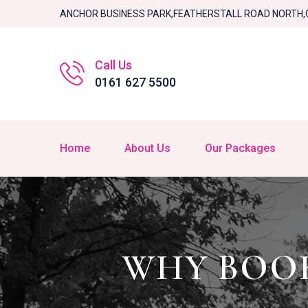
ANCHOR BUSINESS PARK,FEATHERSTALL ROAD NORTH,
Call Us
0161 627 5500
Home
About Us
Our Packages
WHY BOOK