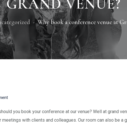
GRAND VENUE?
categorized
Why book a conference venue at Gr
ent
hould you book your conference at our venue? Well at grand venu
r meetings with clients and colleagues. Our room can also be a g