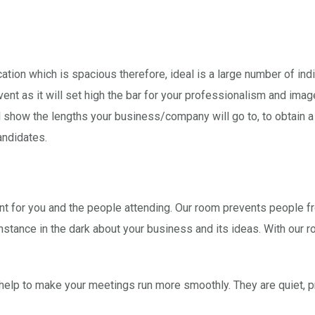
cation which is spacious therefore, ideal is a large number of ind
nt as it will set high the bar for your professionalism and image.
will show the lengths your business/company will go to, to obtain
andidates.
ent for you and the people attending. Our room prevents people fr
instance in the dark about your business and its ideas. With our 
elp to make your meetings run more smoothly. They are quiet, pr