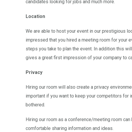
candidates looking for jobs and much more.
Location
We are able to host your event in our prestigious lo
impressed that you hired a meeting room for your eve
steps you take to plan the event. In addition this 
gives a great first impression of your company to c
Privacy
Hiring our room will also create a privacy environm
important if you want to keep your competitors for 
bothered.
Hiring our room as a conference/meeting room can h
comfortable sharing information and ideas.