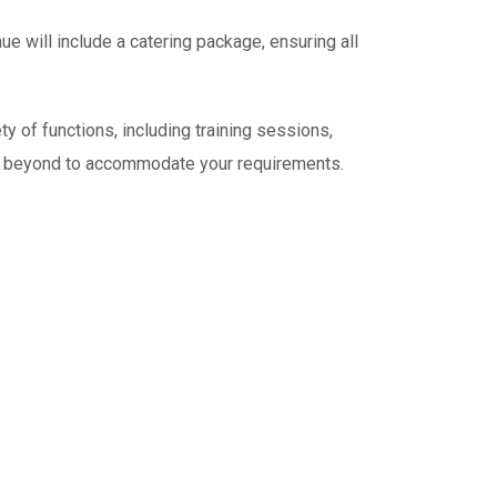
 will include a catering package, ensuring all
y of functions, including training sessions,
nd beyond to accommodate your requirements.