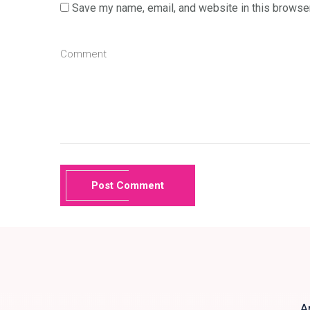
Save my name, email, and website in this browser
Post Comment
A