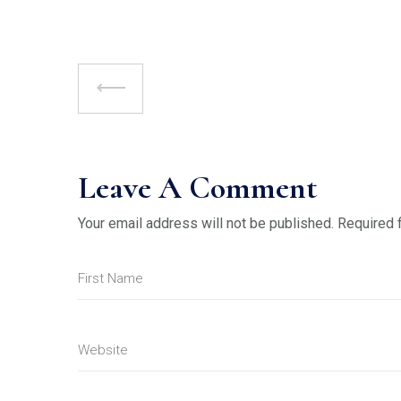
Leave A Comment
Your email address will not be published.
Required 