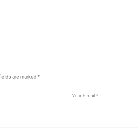
fields are marked
*