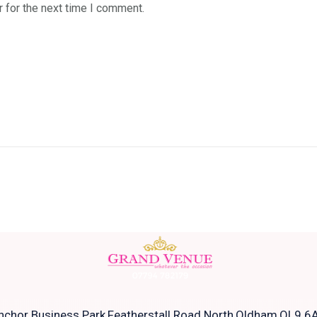
 for the next time I comment.
nchor Business Park,Featherstall Road North,Oldham,OL9 6