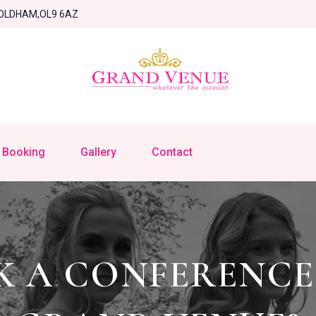
OLDHAM,OL9 6AZ
Booking
Gallery
Contact
 A CONFERENCE