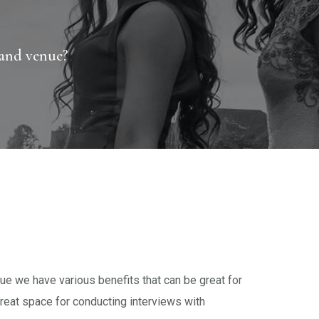
and venue?
e we have various benefits that can be great for
reat space for conducting interviews with