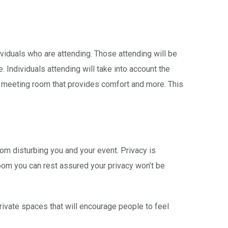
ividuals who are attending. Those attending will be
 Individuals attending will take into account the
 a meeting room that provides comfort and more. This
om disturbing you and your event. Privacy is
room you can rest assured your privacy won’t be
ivate spaces that will encourage people to feel