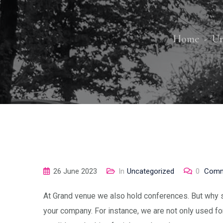
Home
Un
26 June 2023
In
Uncategorized
0
Comm
At Grand venue we also hold conferences. But why s
your company. For instance, we are not only used fo