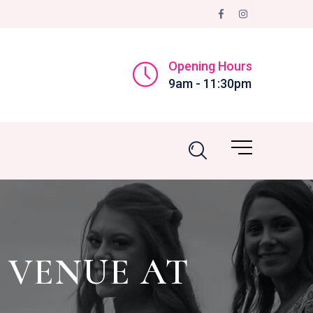
Opening Hours
9am - 11:30pm
 VENUE AT