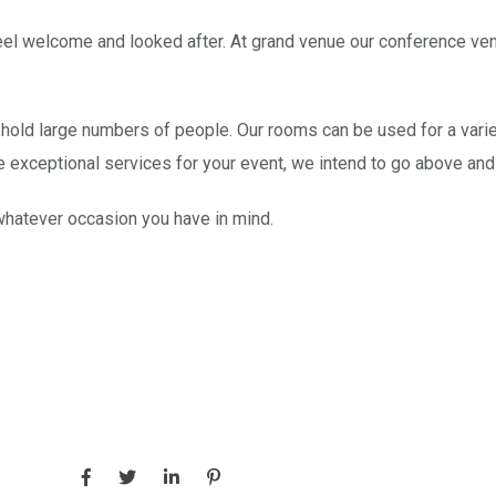
l welcome and looked after. At grand venue our conference venue
hold large numbers of people. Our rooms can be used for a variet
e exceptional services for your event, we intend to go above a
whatever occasion you have in mind.