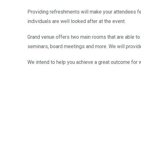
Providing refreshments will make your attendees fee
individuals are well looked after at the event.
Grand venue offers two main rooms that are able to 
seminars, board meetings and more. We will provid
We intend to help you achieve a great outcome for 