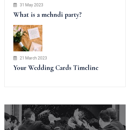
31 May 2023
What is a mehndi party?
21 March 2023
Your Wedding Cards Timeline