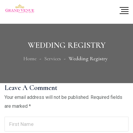
WEDDING REGISTRY
Home
Services
Wedding Registry
Leave A Comment
Your email address will not be published.
Required fields
are marked
*