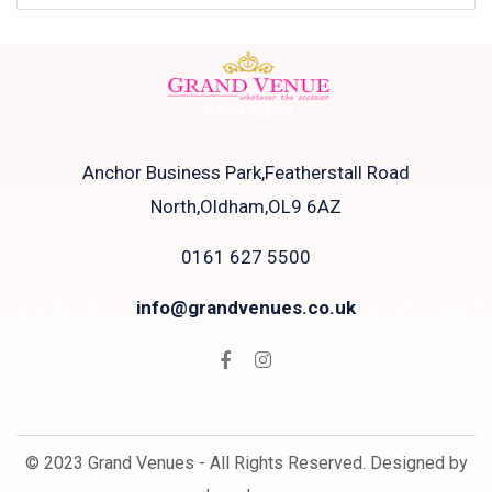
Anchor Business Park,Featherstall Road
North,Oldham,OL9 6AZ
0161 627 5500
info@grandvenues.co.uk
© 2023 Grand Venues - All Rights Reserved. Designed by