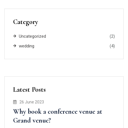
Category
Uncategorized
(2)
wedding
(4)
Latest Posts
26 June 2023
Why book a conference venue at
Grand venue?