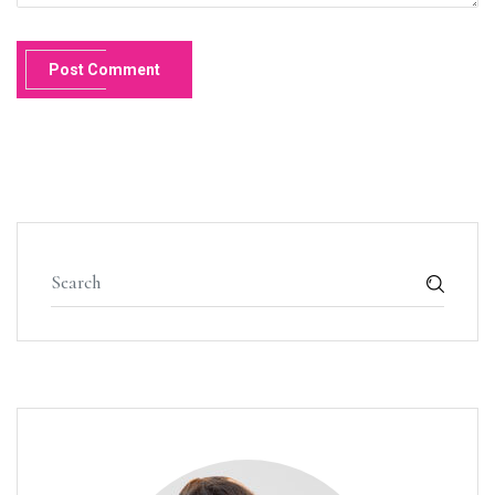
Post Comment