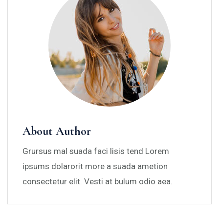
About Author
Grursus mal suada faci lisis tend Lorem
ipsums dolarorit more a suada ametion
consectetur elit. Vesti at bulum odio aea.