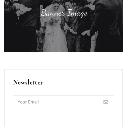
Newsletter