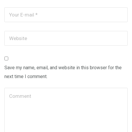
Save my name, email, and website in this browser for the
next time I comment.