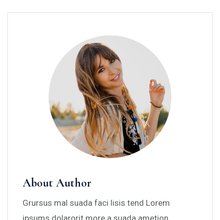
About Author
Grursus mal suada faci lisis tend Lorem
ipsums dolarorit more a suada ametion