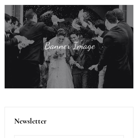
Newsletter