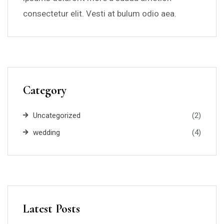
consectetur elit. Vesti at bulum odio aea.
Category
Uncategorized
(2)
wedding
(4)
Latest Posts